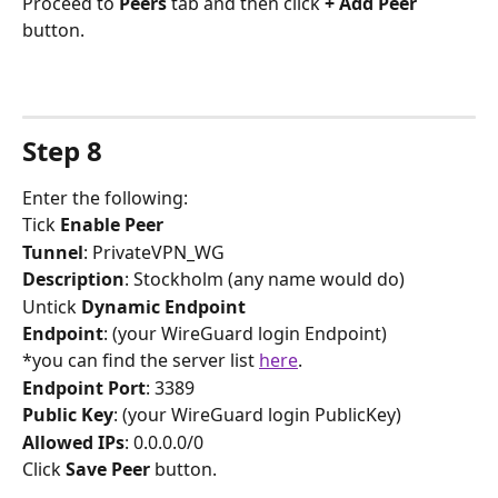
Proceed to 
Peers
 tab and then click 
+ Add Peer
button.
Step 8
Enter the following:
Tick 
Enable Peer
Tunnel
: PrivateVPN_WG
Description
: Stockholm (any name would do)
Untick 
Dynamic Endpoint
Endpoint
: (your WireGuard login Endpoint)
*you can find the server list 
here
.
Endpoint Port
: 3389
Public Key
: (your WireGuard login PublicKey)
Allowed IPs
: 0.0.0.0/0
Click 
Save Peer
 button.