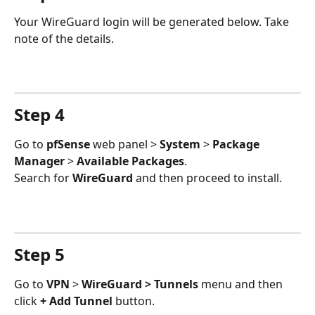
Your WireGuard login will be generated below. Take 
note of the details.
Step 4
Go to 
pfSense 
web panel > 
System 
> 
Package 
Manager
 > 
Available Packages
.
Search for 
WireGuard 
and then proceed to install.
Step 5
Go to 
VPN 
> 
WireGuard > Tunnels
 menu and then 
click 
+ Add Tunnel
 button.