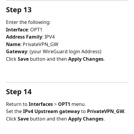
Step 13
Enter the following:
Interface
: OPT1
Address Family
: IPV4
Name
: PrivateVPN_GW
Gateway
: (your WireGuard login Address)
Click 
Save
 button and then 
Apply Changes
.
Step 14
Return to 
Interfaces 
> 
OPT1
 menu.
Set the 
IPv4 Upstream gateway
 to 
PrivateVPN_GW
.
Click 
Save 
button and then 
Apply Changes
.