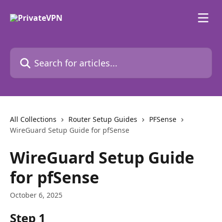
Skip to main content
Search for articles...
All Collections
Router Setup Guides
PFSense
WireGuard Setup Guide for pfSense
WireGuard Setup Guide
for pfSense
October 6, 2025
Step 1