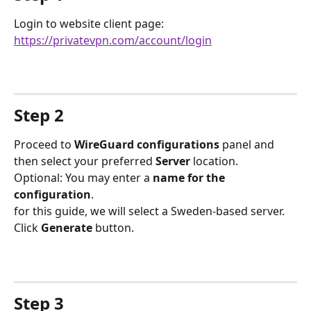
Login to website client page: 
https://privatevpn.com/account/login
Step 2
Proceed to 
WireGuard configurations
 panel and 
then select your preferred 
Server
 location.
Optional: You may enter a 
name for the 
configuration
.
for this guide, we will select a Sweden-based server. 
Click 
Generate
 button.
Step 3