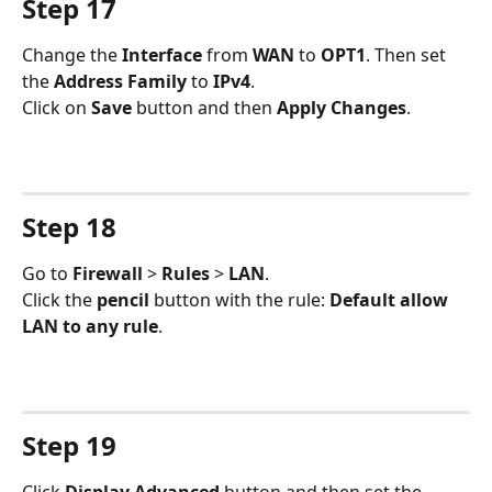
Step 17
Change the 
Interface 
from 
WAN 
to 
OPT1
. Then set 
the 
Address Family
 to 
IPv4
.
Click on 
Save 
button and then 
Apply Changes
.
Step 18
Go to 
Firewall 
> 
Rules 
> 
LAN
.
Click the 
pencil 
button with the rule: 
Default allow 
LAN to any rule
.
Step 19
Click 
Display Advanced
 button and then set the 