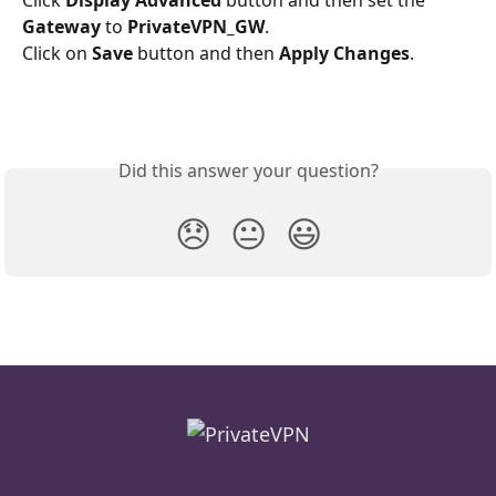
Gateway
 to 
PrivateVPN_GW
.
Click on 
Save 
button and then 
Apply Changes
.
Did this answer your question?
😞
😐
😃