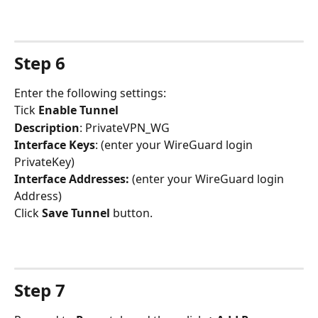
Step 6
Enter the following settings:
Tick 
Enable Tunnel
Description
: PrivateVPN_WG
Interface Keys
: (enter your WireGuard login 
PrivateKey)
Interface Addresses:
 (enter your WireGuard login 
Address)
Click 
Save Tunnel
 button.
Step 7