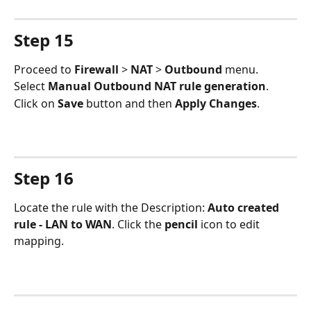
Step 15
Proceed to 
Firewall 
> 
NAT 
> 
Outbound 
menu.
Select 
Manual Outbound NAT rule generation
.
Click on 
Save 
button and then 
Apply Changes
.
Step 16
Locate the rule with the Description: 
Auto created 
rule - LAN to WAN
. Click the 
pencil 
icon to edit 
mapping.