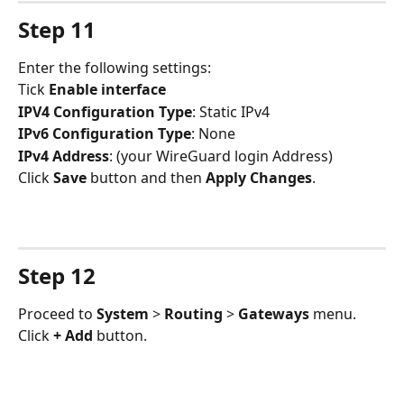
Step 11
Enter the following settings:
Tick 
Enable interface
IPV4 Configuration Type
: Static IPv4
IPv6 Configuration Type
: None
IPv4 Address
: (your WireGuard login Address)
Click 
Save 
button and then 
Apply Changes
.
Step 12
Proceed to 
System 
> 
Routing 
> 
Gateways 
menu. 
Click 
+ Add
 button.