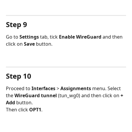
Step 9
Go to 
Settings 
tab, tick 
Enable WireGuard
 and then 
click on 
Save 
button.
Step 10
Proceed to 
Interfaces 
> 
Assignments 
menu. Select 
the 
WireGuard tunnel
 (tun_wg0) and then click on 
+ 
Add
 button.
Then click 
OPT1
.