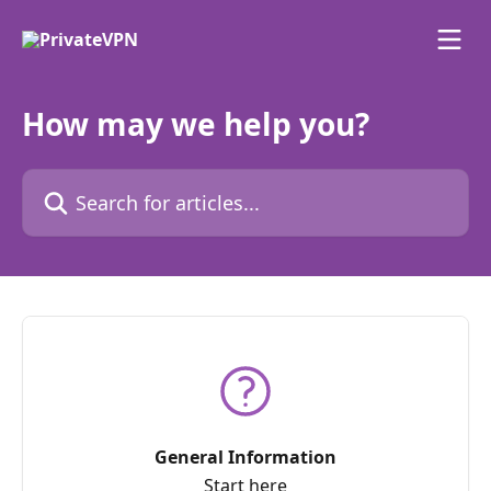
Skip to main content
How may we help you?
Search for articles...
General Information
Start here