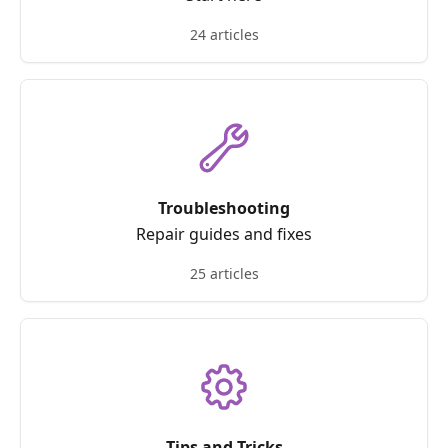
24 articles
Troubleshooting
Repair guides and fixes
25 articles
Tips and Tricks