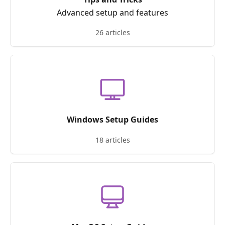
Advanced setup and features
26 articles
Windows Setup Guides
18 articles