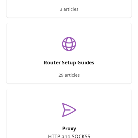
3 articles
Router Setup Guides
29 articles
Proxy
HTTP and SOCKS5