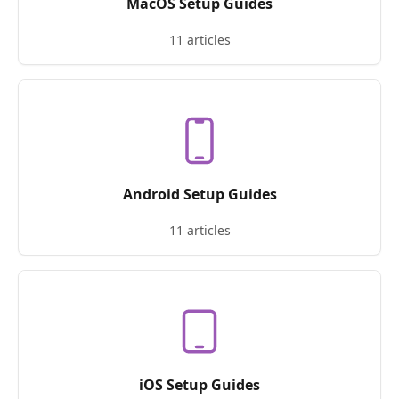
MacOS Setup Guides
11 articles
Android Setup Guides
11 articles
iOS Setup Guides