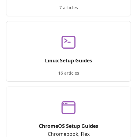
7 articles
Linux Setup Guides
16 articles
ChromeOS Setup Guides
Chromebook, Flex