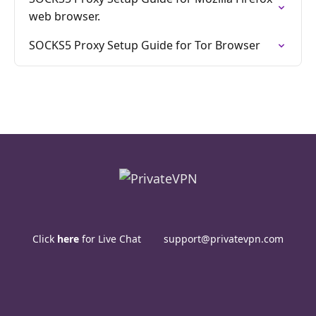
web browser.
SOCKS5 Proxy Setup Guide for Tor Browser
Click
here
for Live Chat
support@privatevpn.com