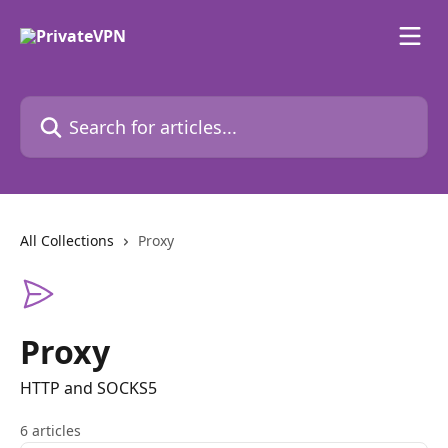
Skip to main content
Search for articles...
All Collections
Proxy
Proxy
HTTP and SOCKS5
6 articles