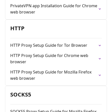
PrivateVPN app Installation Guide for Chrome
web browser
HTTP
HTTP Proxy Setup Guide for Tor Browser
HTTP Proxy Setup Guide for Chrome web
browser
HTTP Proxy Setup Guide for Mozilla Firefox
web browser
SOCKS5
SOCKS5 Proxy Setup Guide for Mozilla Firefox