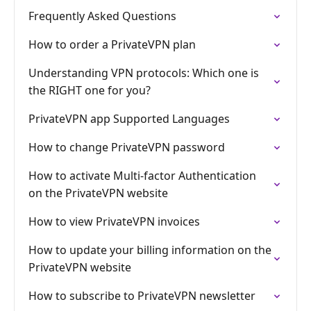
Frequently Asked Questions
How to order a PrivateVPN plan
Understanding VPN protocols: Which one is
the RIGHT one for you?
PrivateVPN app Supported Languages
How to change PrivateVPN password
How to activate Multi-factor Authentication
on the PrivateVPN website
How to view PrivateVPN invoices
How to update your billing information on the
PrivateVPN website
How to subscribe to PrivateVPN newsletter