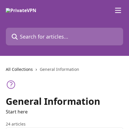
Skip to main content
Search for articles...
All Collections
General Information
General Information
Start here
24 articles