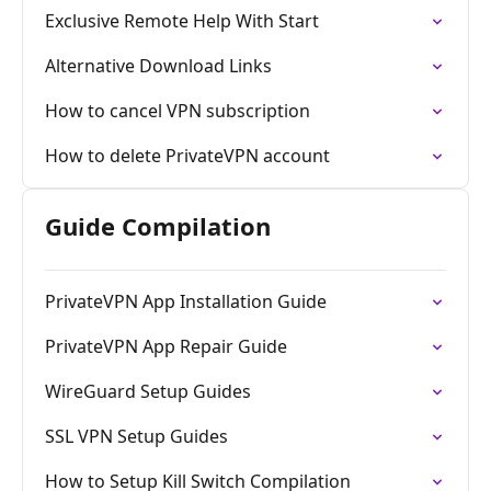
Exclusive Remote Help With Start
Alternative Download Links
How to cancel VPN subscription
How to delete PrivateVPN account
Guide Compilation
PrivateVPN App Installation Guide
PrivateVPN App Repair Guide
WireGuard Setup Guides
SSL VPN Setup Guides
How to Setup Kill Switch Compilation