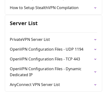
How to Setup StealthVPN Compilation
Server List
PrivateVPN Server List
OpenVPN Configuration Files - UDP 1194
OpenVPN Configuration Files - TCP 443
OpenVPN Configuration Files - Dynamic
Dedicated IP
AnyConnect VPN Server List