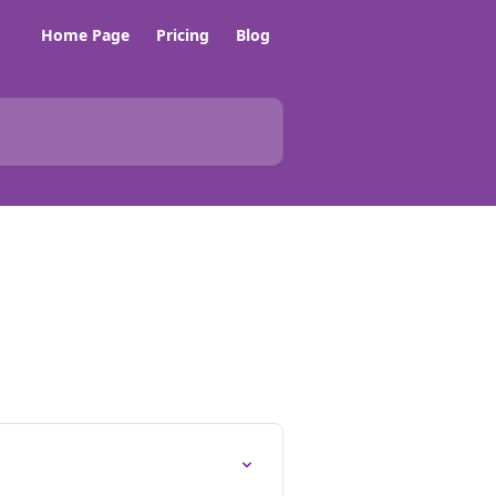
Home Page
Pricing
Blog