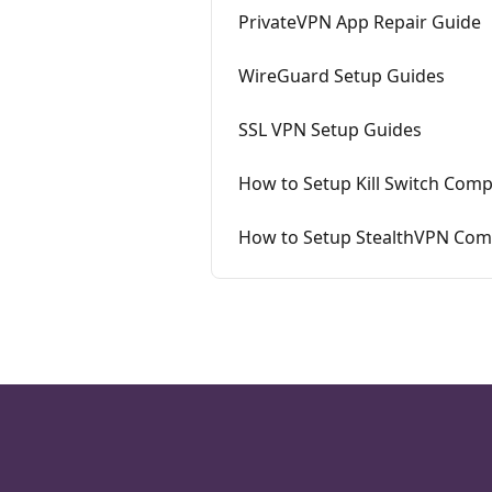
PrivateVPN App Repair Guide
WireGuard Setup Guides
SSL VPN Setup Guides
How to Setup Kill Switch Comp
How to Setup StealthVPN Comp