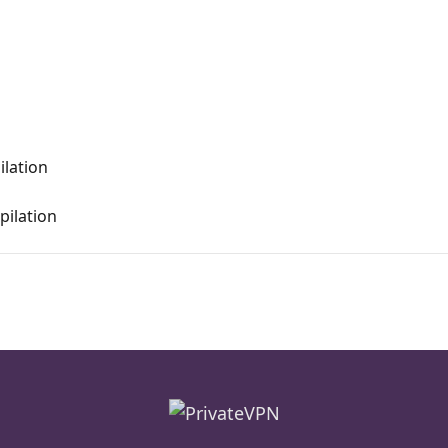
ilation
ilation