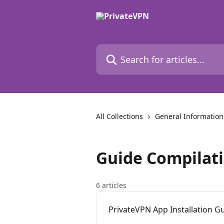
Skip to main content
Search for articles...
All Collections
General Information
Guide Compilat
6 articles
PrivateVPN App Installation G