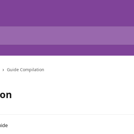
Guide Compilation
ion
uide