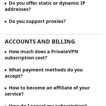
Do you offer static or dynamic IP 
addresses?
Do you support proxies?
ACCOUNTS AND BILLING
How much does a PrivateVPN 
subscription cost?
What payment methods do you 
accept?
How to become an affiliate of your 
service?
How do I cancel my subscription?