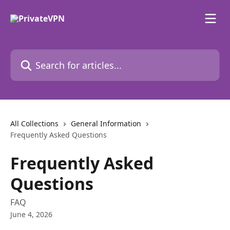
Skip to main content
Search for articles...
All Collections
General Information
Frequently Asked Questions
Frequently Asked
Questions
FAQ
June 4, 2026