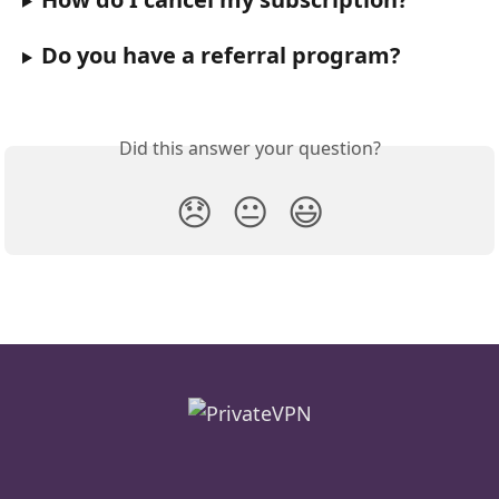
Do you have a referral program?
Did this answer your question?
😞
😐
😃