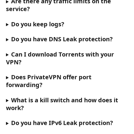
Are there any traffic limits on the 
service?
Do you keep logs?
Do you have DNS Leak protection?
Can I download Torrents with your 
VPN?
Does PrivateVPN offer port 
forwarding?
What is a kill switch and how does it 
work?
Do you have IPv6 Leak protection?