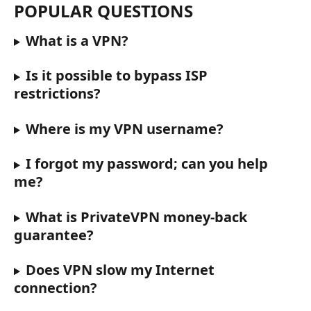
POPULAR QUESTIONS
What is a VPN?
Is it possible to bypass ISP 
restrictions?
Where is my VPN username?
I forgot my password; can you help 
me?
What is PrivateVPN money-back 
guarantee?
Does VPN slow my Internet 
connection?