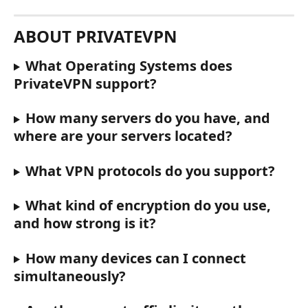
ABOUT PRIVATEVPN
What Operating Systems does 
PrivateVPN support?
How many servers do you have, and 
where are your servers located?
What VPN protocols do you support?
What kind of encryption do you use, 
and how strong is it?
How many devices can I connect 
simultaneously?