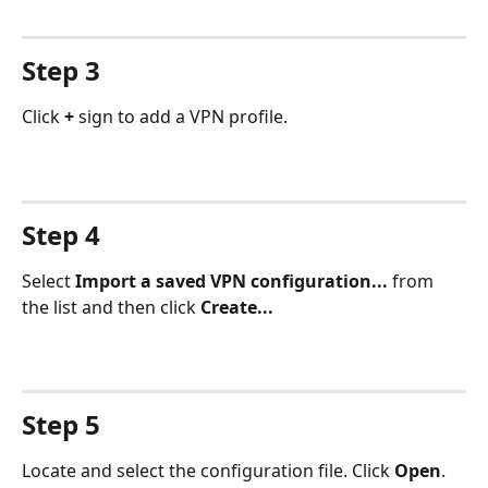
Step 3
Click 
+
 sign to add a VPN profile.
Step 4
Select 
Import a saved VPN configuration...
 from 
the list and then click 
Create...
Step 5
Locate and select the configuration file. Click 
Open
.