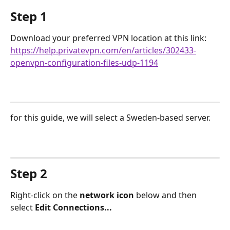
Step 1
Download your preferred VPN location at this link: 
https://help.privatevpn.com/en/articles/302433-
openvpn-configuration-files-udp-1194
for this guide, we will select a Sweden-based server.
Step 2
Right-click on the 
network icon
 below and then 
select 
Edit Connections...