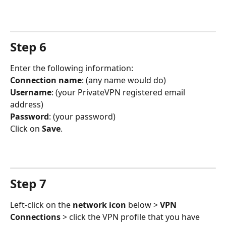
Step 6
Enter the following information:
Connection name
: (any name would do)
Username
: (your PrivateVPN registered email 
address)
Password
: (your password)
Click on 
Save
.
Step 7
Left-click on the 
network icon
 below > 
VPN 
Connections
 > click the VPN profile that you have 