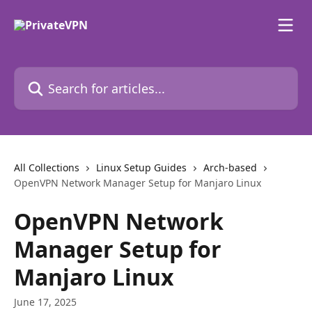
Skip to main content
Search for articles...
All Collections
Linux Setup Guides
Arch-based
OpenVPN Network Manager Setup for Manjaro Linux
OpenVPN Network
Manager Setup for
Manjaro Linux
June 17, 2025