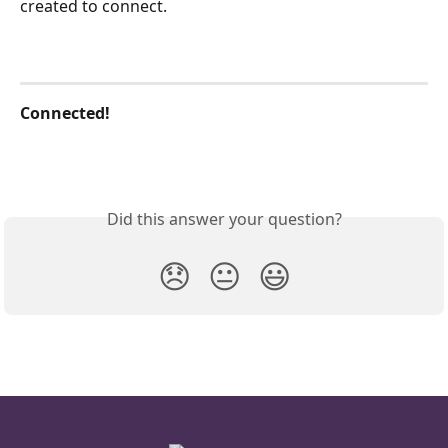
created to connect.
Connected!
Did this answer your question?
😞
😐
😃