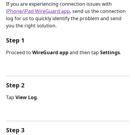
If you are experiencing connection issues with 
iPhone/iPad WireGuard app
, send us the connection 
log for us to quickly identify the problem and send 
you the right solution.
Step 1
Proceed to 
WireGuard app
 and then tap 
Settings
.
Step 2
Tap 
View Log
.
Step 3