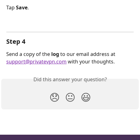
Tap 
Save
.
Step 4
Send a copy of the 
log 
to our email address at 
support@privatevpn.com
 with your thoughts.
Did this answer your question?
😞
😐
😃