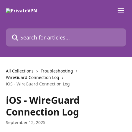
Skip to main content
Search for articles...
All Collections
Troubleshooting
WireGuard Connection Log
iOS - WireGuard Connection Log
iOS - WireGuard
Connection Log
September 12, 2025