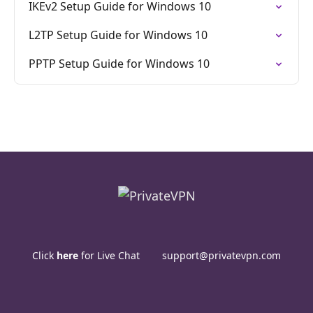
IKEv2 Setup Guide for Windows 10
L2TP Setup Guide for Windows 10
PPTP Setup Guide for Windows 10
Click
here
for Live Chat
support@privatevpn.com