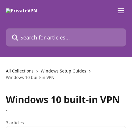
Skip to main content
Search for articles...
All Collections
Windows Setup Guides
Windows 10 built-in VPN
Windows 10 built-in VPN
-
3 articles